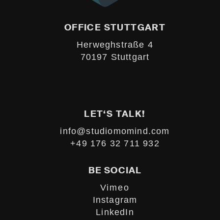
OFFICE STUTTGART
Herweghstraße 4
70197 Stuttgart
LET‘S TALK!
info@studiomomind.com
+49 176 32 711 932
BE SOCIAL
Vimeo
Instagram
LinkedIn