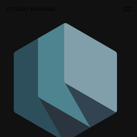
STUDIO MOMIND