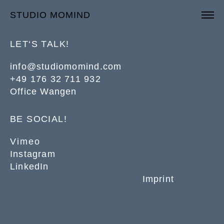
STUDIO MOMIND
LET‘S TALK!
info@studiomomind.com
+49 176 32 711 932
Office Wangen
BE SOCIAL!
Vimeo
Instagram
LinkedIn
Imprint